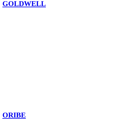
GOLDWELL
ORIBE