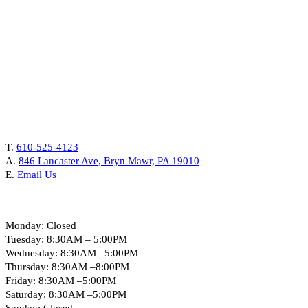
Contact Us
T.
610-525-4123
A.
846 Lancaster Ave, Bryn Mawr, PA 19010
E.
Email Us
Hours
Monday: Closed
Tuesday: 8:30AM – 5:00PM
Wednesday: 8:30AM –5:00PM
Thursday: 8:30AM –8:00PM
Friday: 8:30AM –5:00PM
Saturday: 8:30AM –5:00PM