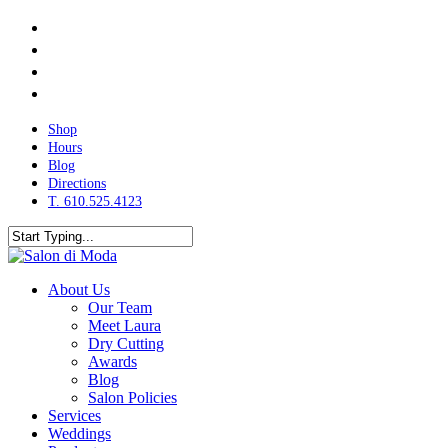
Skip
facebook
to
instagram
main
phone
content
email
Shop
Hours
Blog
Directions
T. 610.525.4123
Close
Search
search
Menu
About Us
Our Team
Meet Laura
Dry Cutting
Awards
Blog
Salon Policies
Services
Weddings