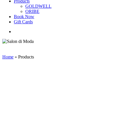
Products
GOLDWELL
ORIBE
Book Now
Gift Cards
search
Home
»
Products