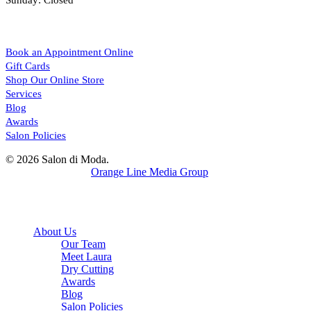
Sunday: Closed
Sitemap
Book an Appointment Online
Gift Cards
Shop Our Online Store
Services
Blog
Awards
Salon Policies
© 2026 Salon di Moda.
Website Design by
Orange Line Media Group
facebook
instagram
Close
About Us
Menu
Our Team
Meet Laura
Dry Cutting
Awards
Blog
Salon Policies